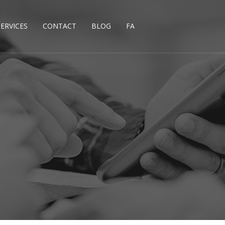
SERVICES
CONTACT
BLOG
FA