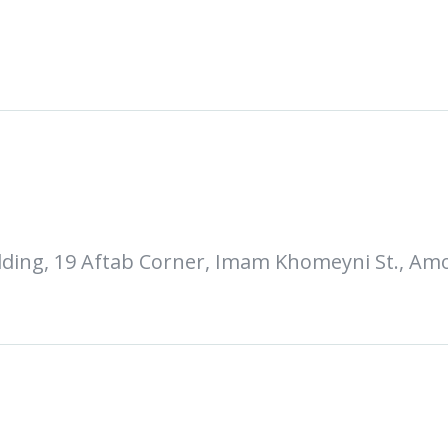
uilding, 19 Aftab Corner, Imam Khomeyni St., Amo