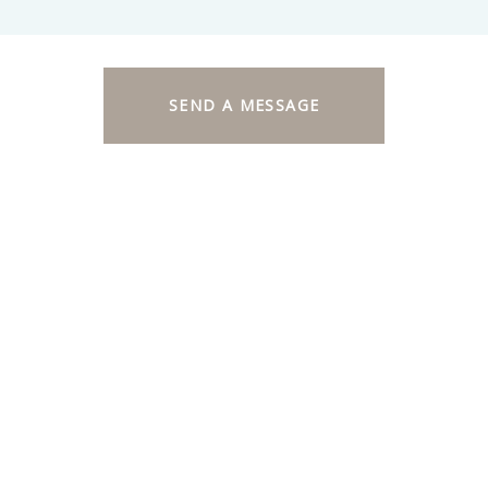
SEND A MESSAGE