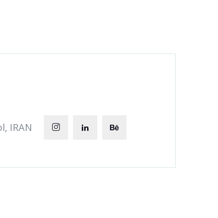
l, IRAN