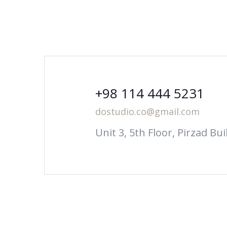
+98 114 444 5231
dostudio.co@gmail.com
Unit 3, 5th Floor, Pirzad B