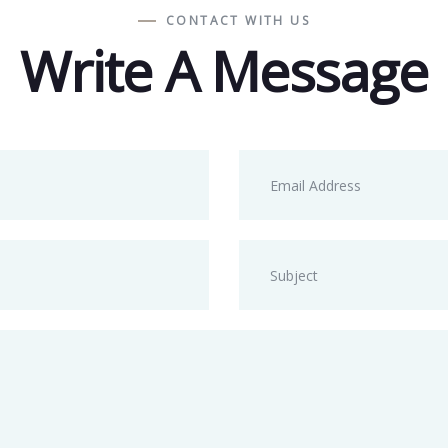
CONTACT WITH US
Write A Message