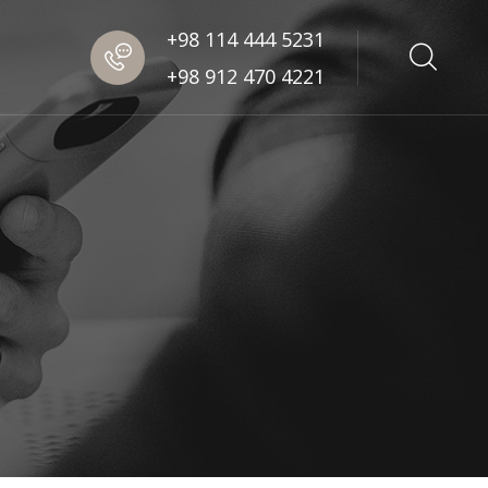
+98 114 444 5231
+98 912 470 4221