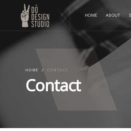
HOME
ABOUT
HOME
CONTACT
Contact