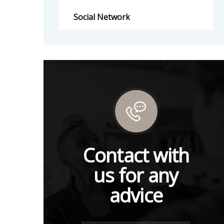
Social Network
Contact with
us for any
advice