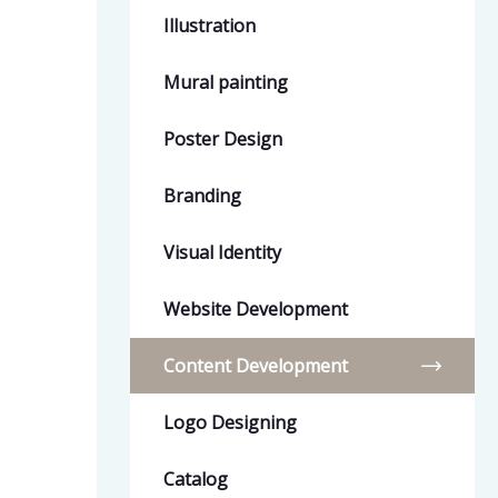
Illustration
Mural painting
Poster Design
Branding
Visual Identity
Website Development
Content Development
Logo Designing
Catalog