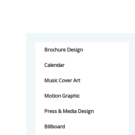
Brochure Design
Calendar
Music Cover Art
Motion Graphic
Press & Media Design
Billboard