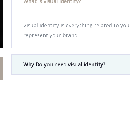
What is visual identity?
Visual Identity is everything related to yo
represent your brand.
Why Do you need visual identity?