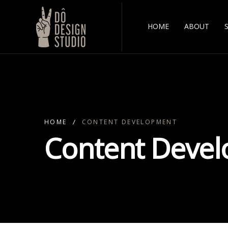
HOME
ABOUT
HOME
CONTENT DEVELOPMENT
Content Deve