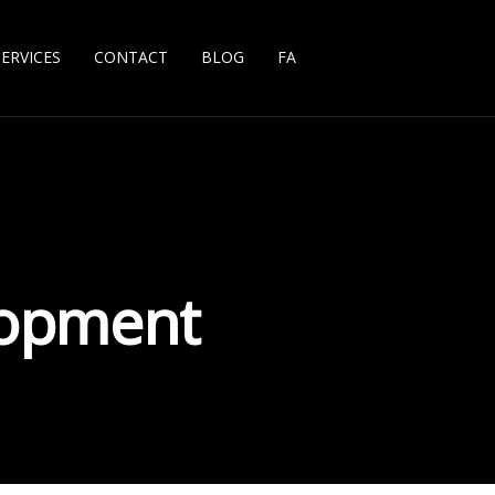
SERVICES
CONTACT
BLOG
FA
lopment