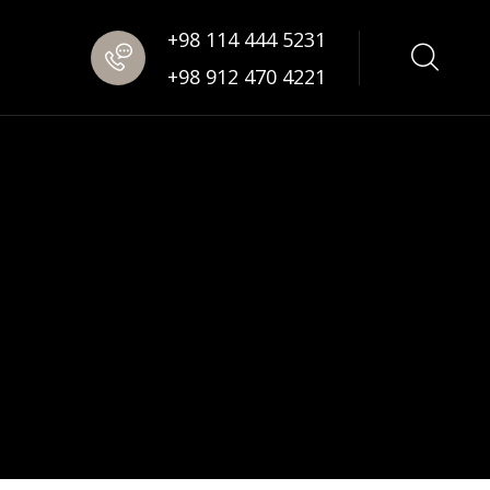
+98 114 444 5231
+98 912 470 4221