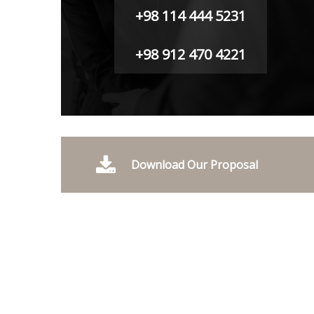
+98 114 444 5231
+98 912 470 4221
Download Our Proposal