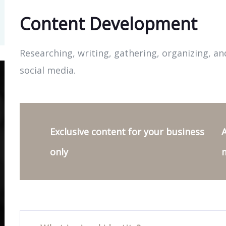
Content Development
Researching, writing, gathering, organizing, an
social media.
Exclusive content for your business
A
only