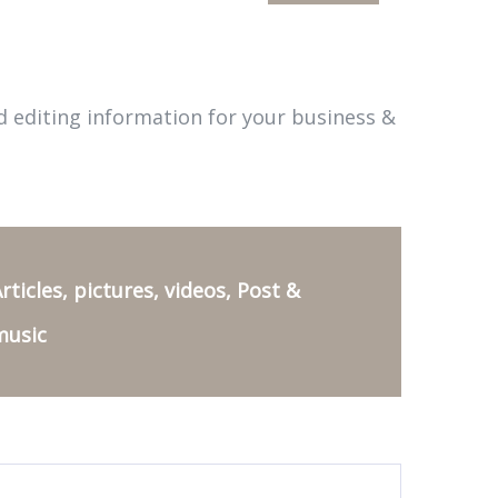
d editing information for your business &
rticles, pictures, videos, Post &
music