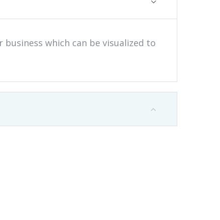
ur business which can be visualized to