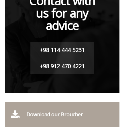
Contact with
us for any
advice
+98 114 444 5231
+98 912 470 4221
Download our Broucher