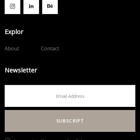
Explor
About
Contact
Newsletter
SUBSCRIPT