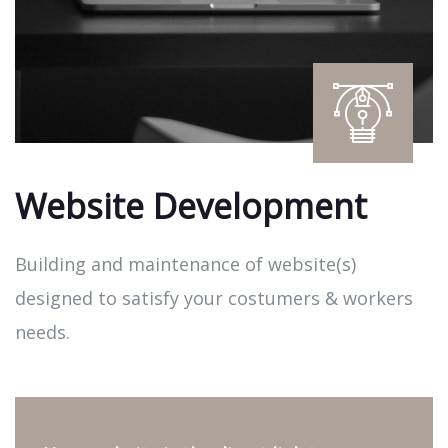
Website Development
Building and maintenance of website(s)
designed to satisfy your costumers & workers
needs.