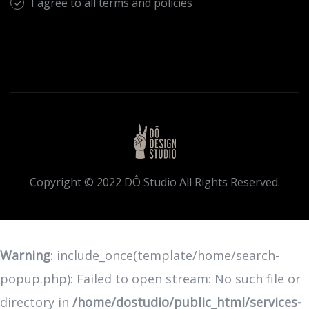
I agree to all terms and policies
Copyright © 2022 DÔ Studio All Rights Reserved.
Warning
: include_once(template/home/search-
popup.php): Failed to open stream: No such file or
directory in
/home/dostudio/public_html/services-