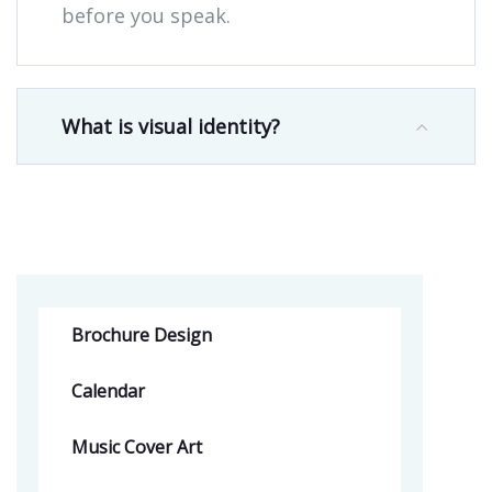
before you speak.
What is visual identity?
Brochure Design
Calendar
Music Cover Art