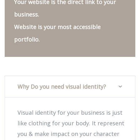
Your website is the direct link to your
business.
Website is your most accessible
portfolio.
Why Do you need visual identity?
Visual identity for your business is just
like clothing for your body. It represent
you & make impact on your character