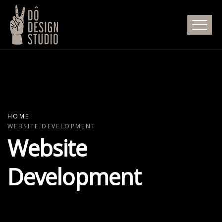
HOME
WEBSITE DEVELOPMENT
Website
Development