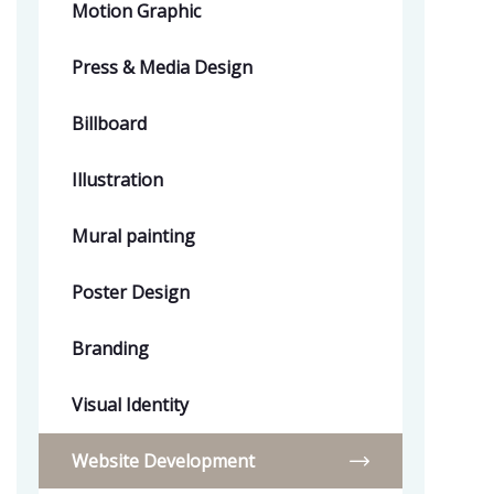
Motion Graphic
Press & Media Design
Billboard
Illustration
Mural painting
Poster Design
Branding
Visual Identity
Website Development