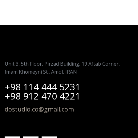
Unit 3, 5th Floor, Pirzad Building, 19 Aftab Corner,
Imam Khomeyni St., Amol, IRAN
+98 114 444 5231
+98 912 470 4221
dostudio.co@gmail.com