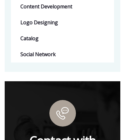
Content Development
Logo Designing
Catalog
Social Network